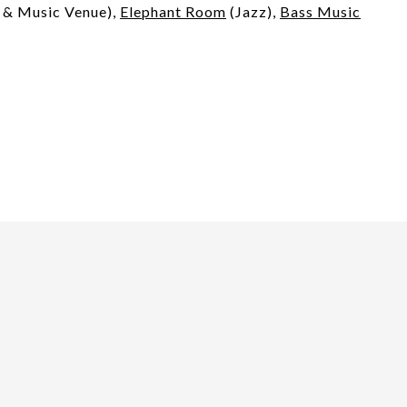
& Music Venue),
Elephant Room
(Jazz),
Bass Music