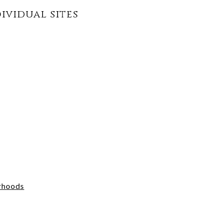
dividual sites
rhoods