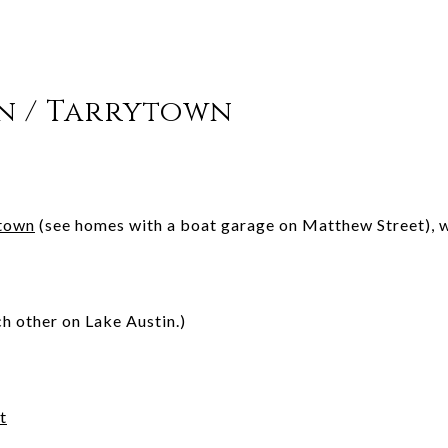
in / Tarrytown
town
(see homes with a boat garage on Matthew Street), w
ch other on Lake Austin.)
t