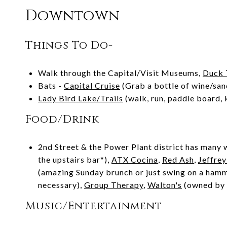
Downtown
Things To Do-
Walk through the Capital/Visit Museums,
Duck 
Bats -
Capital Cruise
(Grab a bottle of wine/san
Lady Bird Lake/Trails
(walk, run, paddle board, 
Food/Drink
2nd Street & the Power Plant district has many w
the upstairs bar*),
ATX Cocina
,
Red Ash
,
Jeffrey
(amazing Sunday brunch or just swing on a ham
necessary),
Group Therapy
,
Walton's
(owned by S
Music/Entertainment