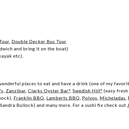
Tour
,
Double Decker Bus Tour
dwich and bring it on the boat)
kayak etc).
onderful places to eat and have a drink (one of my favorit
's
,
Zanzibar
,
Clarks Oyster Bar*
,
Swedish Hill*
(easy fresh
mock),
Franklin BBQ
,
Lamberts BBQ
,
Polvos
,
Micheladas
,
andra Bullock) and many more. For a sushi fix check out