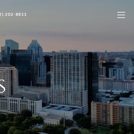
2) 202-8811
s