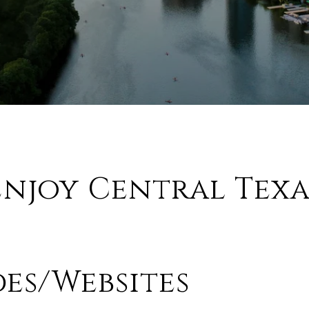
Enjoy Central Texa
des/Websites