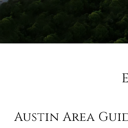
Austin Area Gui