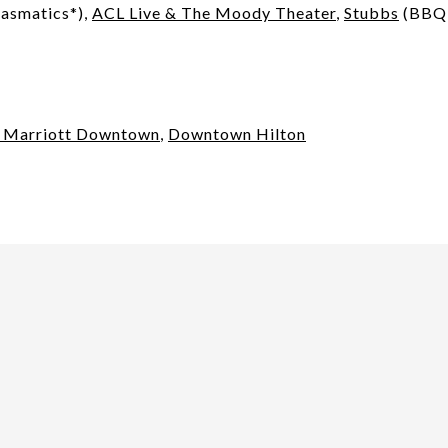
asmatics*),
ACL Live & The Moody Theater
,
Stubbs
(BBQ 
n Marriott Downtown
,
Downtown Hilton