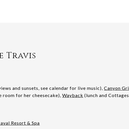
e Travis
iews and sunsets, see calendar for live music),
Canyon Gri
e room for her cheesecake),
Wayback
(lunch and Cottages
aval Resort & Spa