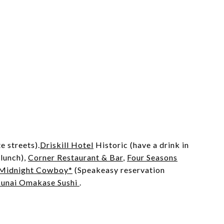
e streets).
Driskill Hotel
Historic (have a drink in
 lunch),
Corner Restaurant & Bar
,
Four Seasons
Midnight Cowboy*
(Speakeasy reservation
Junai Omakase Sushi
.