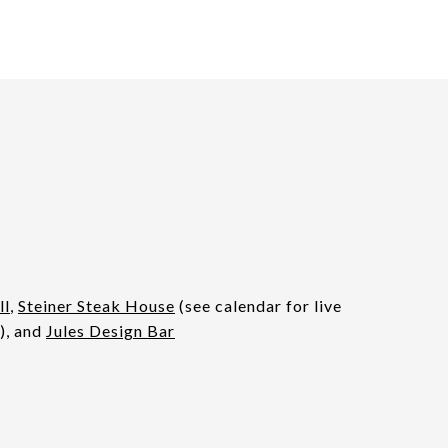
ll
,
Steiner Steak House
(see calendar for live
), and
Jules Design Bar