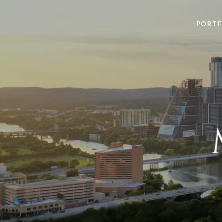
PORTF