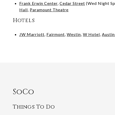
Frank Erwin Center
,
Cedar Street
(Wed Night Sp
Hall
,
Paramount Theatre
Hotels
JW Marriott
,
Fairmont
,
Westin
,
W Hotel
,
Austi
SoCo
Things To Do