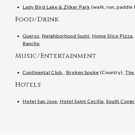
Lady Bird Lake & Zilker Park
(walk, run, paddle 
Food/Drink
Gueros
,
Neighborhood Sushi
,
Home Slice Pizza
,
Rancho
Music/Entertainment
Continental Club
,
Broken Spoke
(Country),
The
Hotels
Hotel San Jose
,
Hotel Saint Cecilia
,
South Congr