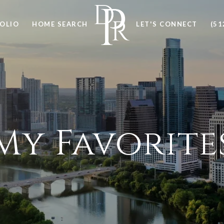
OLIO
HOME SEARCH
LET'S CONNECT
(51
My Favorite