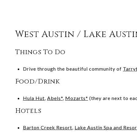
West Austin / Lake Aust
Things To Do
Drive through the beautiful community of
Tarry
Food/Drink
Hula Hut
,
Abels*
,
Mozarts*
(they are next to ea
Hotels
Barton Creek Resort
,
Lake Austin Spa and Resor