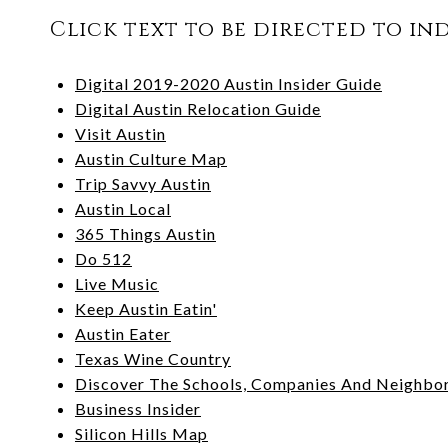
Click text to be directed to in
Digital 2019-2020 Austin Insider Guide
Digital Austin Relocation Guide
Visit Austin
Austin Culture Map
Trip Savvy Austin
Austin Local
365 Things Austin
Do 512
Live Music
Keep Austin Eatin'
Austin Eater
Texas Wine Country
Discover The Schools, Companies And Neighbo
Business Insider
Silicon Hills Map