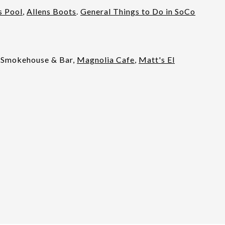
s Pool
,
Allens Boots
.
General Things to Do in SoCo
 Smokehouse & Bar,
Magnolia Cafe
,
Matt's El