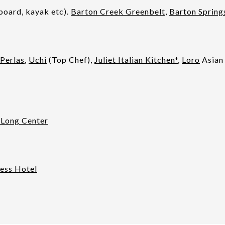
board, kayak etc).
Barton Creek Greenbelt
,
Barton Spring
Perlas
,
Uchi
(Top Chef),
Juliet Italian Kitchen*
,
Loro
Asian
 Long Center
ess Hotel