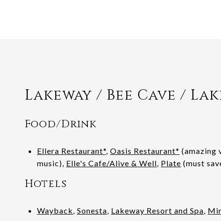
Lakeway / Bee Cave / Lak
Food/Drink
Ellera Restaurant*
,
Oasis Restaurant*
(amazing v
music),
Elle's Cafe/Alive & Well
,
Plate
(must sav
Hotels
Wayback
,
Sonesta
,
Lakeway Resort and Spa
,
Mir