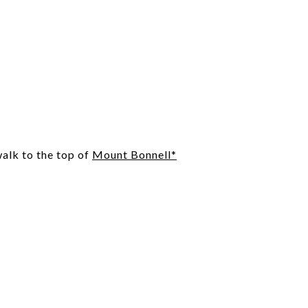
alk to the top of
Mount Bonnell*